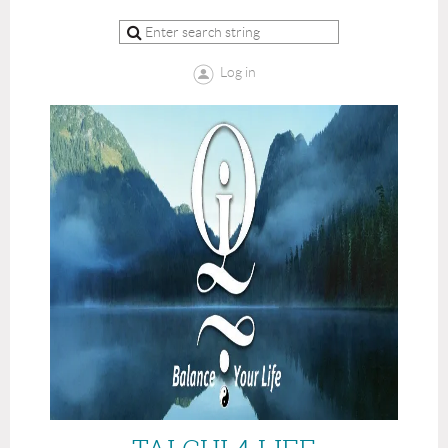
Log in