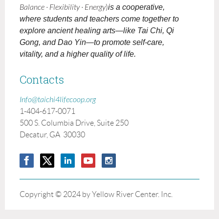
Balance · Flexibility · Energy
)
is a cooperative,
where students and teachers come together to
explore ancient healing arts—like Tai Chi, Qi
Gong, and Dao Yin—to promote self-care,
vitality, and a higher quality of life.
Contacts
Info@taichi4lifecoop.org
1-404-617-0071
500 S. Columbia Drive, Suite 250
Decatur, GA 30030
Copyright © 2024 by Yellow River Center. Inc.