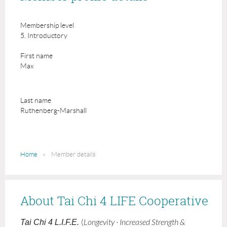
Membership level
5. Introductory
First name
Max
Last name
Ruthenberg-Marshall
Home
Member details
About Tai Chi 4 LIFE Cooperative
Tai Chi 4 L.I.F.E.
(
Longevity · Increased Strength &