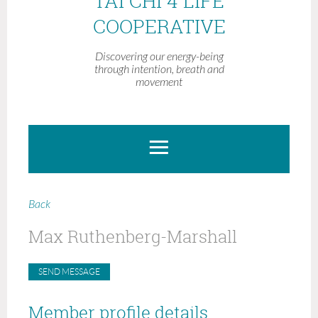
TAI CHI 4 LIFE
COOPERATIVE
Discovering our energy-being
through intention, breath and
movement
Back
Max Ruthenberg-Marshall
Member profile details