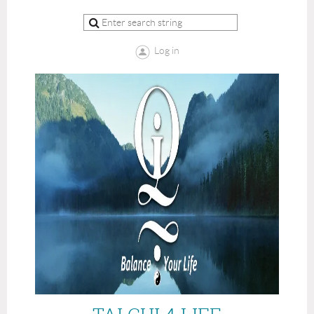
Log in