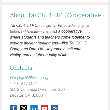
About Tai Chi 4 LIFE Cooperative
Tai Chi 4 L.I.F.E.
(
Longevity · Increased Strength &
Balance · Flexibility · Energy
)
is a cooperative,
where students and teachers come together to
explore ancient healing arts—like Tai Chi, Qi
Gong, and Dao Yin—to promote self-care,
vitality, and a higher quality of life.
Contacts
Info@taichi4lifecoop.org
1-404-617-0071
500 S. Columbia Drive, Suite 250
Decatur, GA 30030