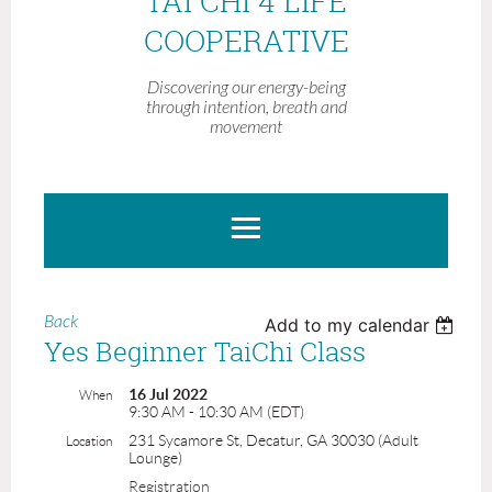
TAI CHI 4 LIFE
COOPERATIVE
Discovering our energy-being
through intention, breath and
movement
Back
Add to my calendar
Yes Beginner TaiChi Class
16 Jul 2022
When
9:30 AM - 10:30 AM (EDT)
231 Sycamore St, Decatur, GA 30030 (Adult
Location
Lounge)
Registration