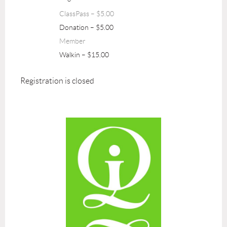
ClassPass – $5.00
Donation – $5.00
Member
Walkin – $15.00
Registration is closed