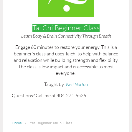
Tai Chi Beginner Class
Learn Body & Brain Connectivity Through Breath
Engage 60 minutes to restore your energy. This is a
beginner's class and uses Taichi to help with balance
and relaxation while building strength and flexibility.
The class is low impact and is accessible to most
everyone.
Taught by:
Neil Norton
Questions? Call me at 404-271-6526
Home
Yes Beginner TaiChi Class