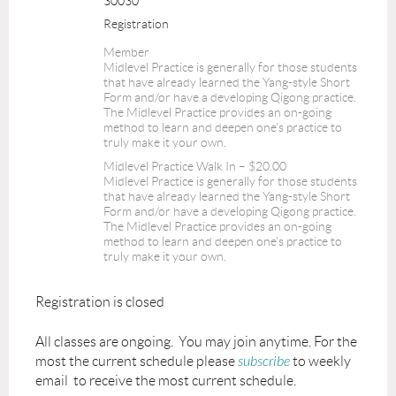
30030
Registration
Member
Midlevel Practice is generally for those students
that have already learned the Yang-style Short
Form and/or have a developing Qigong practice.
The Midlevel Practice provides an on-going
method to learn and deepen one's practice to
truly make it your own.
Midlevel Practice Walk In – $20.00
Midlevel Practice is generally for those students
that have already learned the Yang-style Short
Form and/or have a developing Qigong practice.
The Midlevel Practice provides an on-going
method to learn and deepen one's practice to
truly make it your own.
Registration is closed
All classes are ongoing. You may join anytime. For the
most the current schedule please
subscribe
to weekly
email to receive the most current schedule.