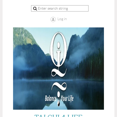
Log in