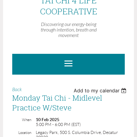
TAI CHI 4 LIFE
COOPERATIVE
Discovering our energy-being
through intention, breath and
movement
Back
Add to my calendar
Monday Tai Chi - Midlevel
Practice W/Steve
10 Feb 2025
When
5:00 PM - 6:00 PM (EST)
Legacy Park, 500 S. Columbia Drive, Decatur
Location