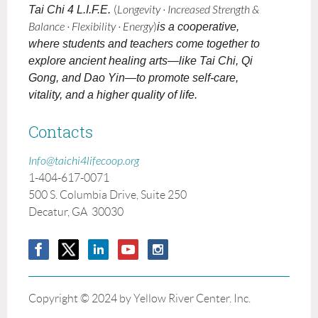
Tai Chi 4 L.I.F.E.
(
Longevity · Increased Strength &
Balance · Flexibility · Energy
)
is a cooperative,
where students and teachers come together to
explore ancient healing arts—like Tai Chi, Qi
Gong, and Dao Yin—to promote self-care,
vitality, and a higher quality of life.
Contacts
Info@taichi4lifecoop.org
1-404-617-0071
500 S. Columbia Drive, Suite 250
Decatur, GA 30030
Copyright © 2024 by Yellow River Center. Inc.