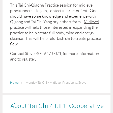
This Tai Chi-Qigong Practice session for midlevel
practitioners. To join, contact instructor first. One
should have some knowledge and experience with
Qigong and Tai Chi Yang-style short form.
Midlevel
practice
will help those interested in expanding their
practice to help create full body, mind and energy
cleanse. This will help refurbish chi to create practice
flow.
Contact Steve, 404-617-0071, for more information
and to register.
Home
Monday Tai Chi - Midlevel Practice w/Steve
About Tai Chi 4 LIFE Cooperative