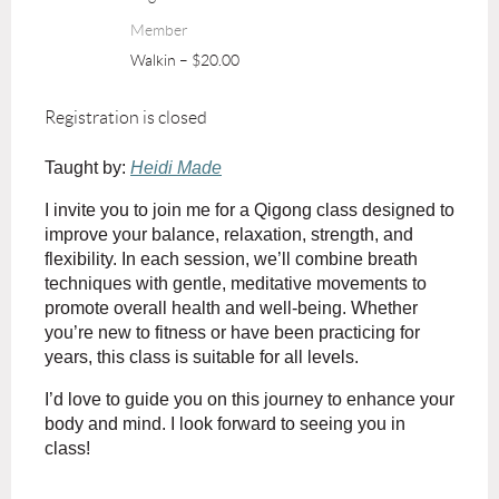
Member
Walkin – $20.00
Registration is closed
Taught by:
Heidi Made
I invite you to join me for a Qigong class designed to
improve your balance, relaxation, strength, and
flexibility. In each session, we’ll combine breath
techniques with gentle, meditative movements to
promote overall health and well-being. Whether
you’re new to fitness or have been practicing for
years, this class is suitable for all levels.
I’d love to guide you on this journey to enhance your
body and mind. I look forward to seeing you in
class!