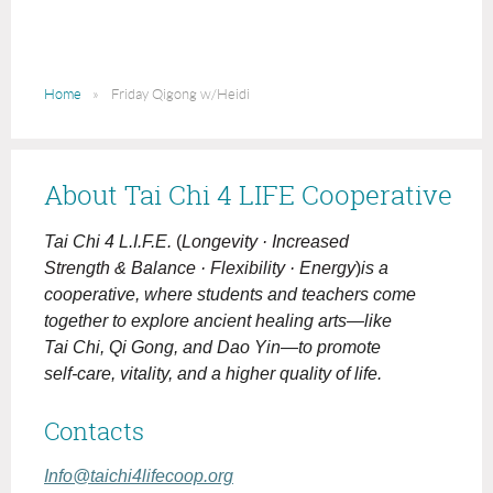
Home
Friday Qigong w/Heidi
About Tai Chi 4 LIFE Cooperative
Tai Chi 4 L.I.F.E.
(
Longevity · Increased
Strength & Balance · Flexibility · Energy
)
is a
cooperative, where students and teachers come
together to explore ancient healing arts—like
Tai Chi, Qi Gong, and Dao Yin—to promote
self-care, vitality, and a higher quality of life.
Contacts
Info@taichi4lifecoop.org