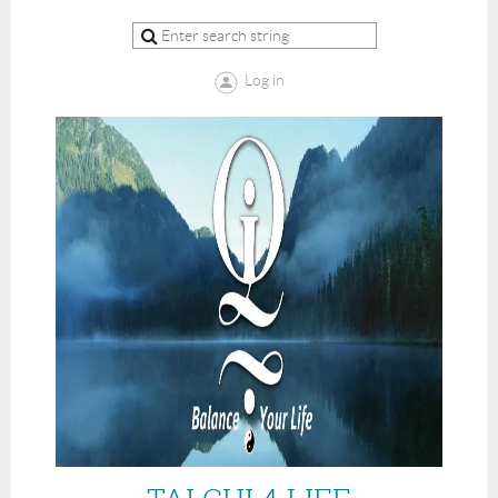
Log in