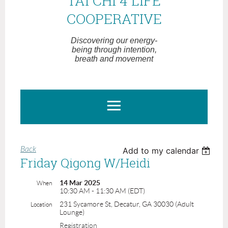
TAI CHI 4 LIFE
COOPERATIVE
Discovering our energy-
being through intention,
breath and movement
Back
Add to my calendar
Friday Qigong W/Heidi
14 Mar 2025
When
10:30 AM - 11:30 AM (EDT)
231 Sycamore St, Decatur, GA 30030 (Adult
Location
Lounge)
Registration