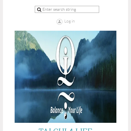
Log in