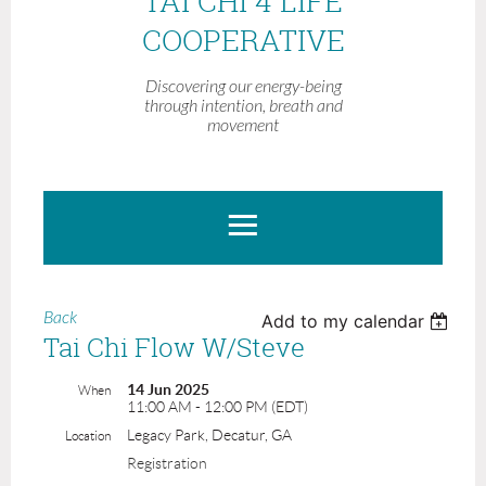
TAI CHI 4 LIFE
COOPERATIVE
Discovering our energy-being
through intention, breath and
movement
Back
Add to my calendar
Tai Chi Flow W/Steve
14 Jun 2025
When
11:00 AM - 12:00 PM (EDT)
Legacy Park, Decatur, GA
Location
Registration