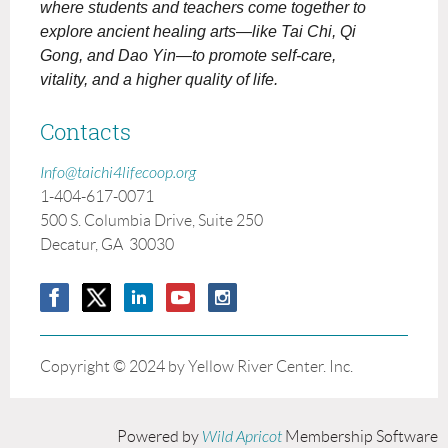
where students and teachers come together to
explore ancient healing arts—like Tai Chi, Qi
Gong, and Dao Yin—to promote self-care,
vitality, and a higher quality of life.
Contacts
Info@taichi4lifecoop.org
1-404-617-0071
500 S. Columbia Drive, Suite 250
Decatur, GA 30030
Copyright © 2024 by Yellow River Center. Inc.
Powered by
Wild Apricot
Membership Software