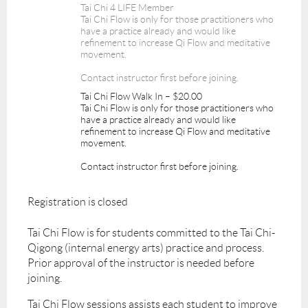
Tai Chi 4 LIFE Member
Tai Chi Flow is only for those practitioners who
have a practice already and would like
refinement to increase Qi Flow and meditative
movement.
Contact instructor first before joining.
Tai Chi Flow Walk In – $20.00
Tai Chi Flow is only for those practitioners who
have a practice already and would like
refinement to increase Qi Flow and meditative
movement.
Contact instructor first before joining.
Registration is closed
Tai Chi Flow is for students committed to the Tai Chi-
Qigong (internal energy arts) practice and process.
Prior approval of the instructor is needed before
joining.
Tai Chi Flow sessions assists each student to improve