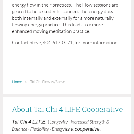
energy flow in their practices. The Flow sessions are
geared to help students' connect-the-energy dots
both internally and externally for a more naturally
flowing energy practice. This leads to a more
enhanced moving meditation practice.
Contact Steve, 404-617-0071, for more information.
Home
Tai Chi Flow w/Steve
About Tai Chi 4 LIFE Cooperative
Tai Chi 4 L.I.F.E.
(
Longevity · Increased Strength &
Balance · Flexibility · Energy
)
is a cooperative,