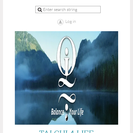
Log in