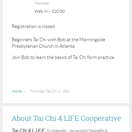
Member
Walk In – $20.00
Registration is closed
Beginners Tai Chi with Bob at the Morningside
Presbyterian Church in Atlanta.
Join Bob to learn the basics of Tai Chi form practice.
Home
Thursday Tai Chi w/ Bob
About Tai Chi 4 LIFE Cooperative
Tai Chi 4 L.I.F.E.
(
Longevity · Increased Strength &