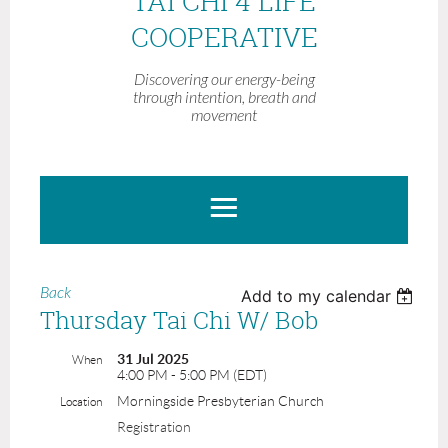
TAI CHI 4 LIFE
COOPERATIVE
Discovering our energy-being
through intention, breath and
movement
Back
Add to my calendar
Thursday Tai Chi W/ Bob
31 Jul 2025
When
4:00 PM - 5:00 PM (EDT)
Morningside Presbyterian Church
Location
Registration