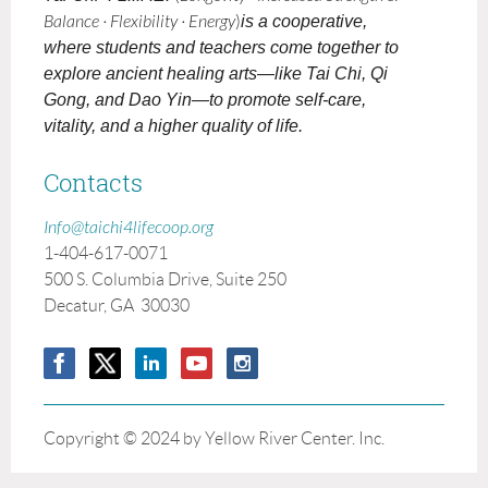
Balance · Flexibility · Energy
)
is a cooperative,
where students and teachers come together to
explore ancient healing arts—like Tai Chi, Qi
Gong, and Dao Yin—to promote self-care,
vitality, and a higher quality of life.
Contacts
Info@taichi4lifecoop.org
1-404-617-0071
500 S. Columbia Drive, Suite 250
Decatur, GA 30030
Copyright © 2024 by Yellow River Center. Inc.