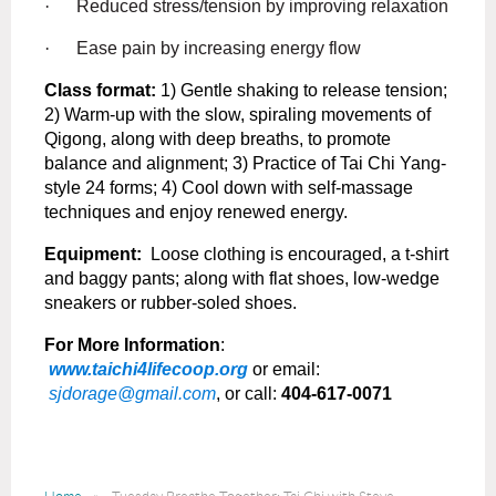
·
Reduced stress/tension by improving relaxation
·
Ease pain by increasing energy flow
Class format:
1) Gentle shaking to release tension;
2) Warm-up with the slow, spiraling movements of
Qigong, along with deep breaths, to promote
balance and alignment; 3) Practice of Tai Chi Yang-
style 24 forms; 4) Cool down with self-massage
techniques and enjoy renewed energy.
Equipment:
Loose clothing is encouraged, a t-shirt
and baggy pants; along with flat shoes, low-wedge
sneakers or rubber-soled shoes.
For More Information
:
www.taichi4lifecoop.org
or email:
sjdorage@gmail.com
, or call:
404-617-0071