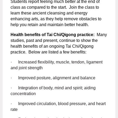
Students report feeling much better at the end of
class as compared to the start.
Join the class
to
learn these ancient cleansing and energy
enhancing arts, as they help remove obstacles to
help you retain and maintain better health.
Health benefits of Tai Chi/Qigong practice:
Many
studies, past and present, continue to show the
health benefits of an ongoing Tai Chi/Qigong
practice.
Below are listed a few benefits:
·
Increased flexibility, muscle, tendon, ligament
and joint strength
·
Improved posture, alignment and balance
·
Integration of body, mind and spirit; aiding
concentration
·
Improved circulation, blood pressure, and heart
rate