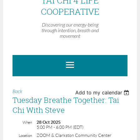
TAI CHI 4 LIFE
COOPERATIVE
Discovering our energy-being
through intention, breath and
movement
Back
Add to my calendar
Tuesday Breathe Together: Tai
Chi With Steve
28 Oct 2025
When
5:00 PM - 6:00 PM (EDT)
ZOOM & Clarkston Community Center
Location