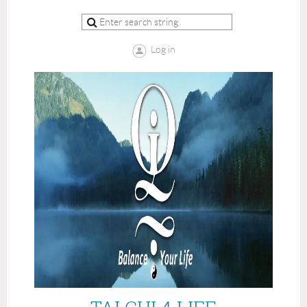
Log in