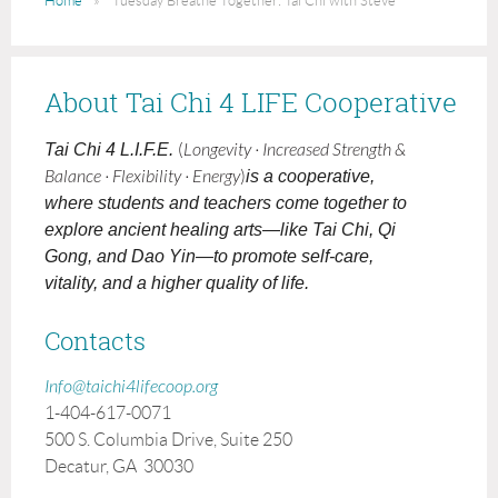
Home
Tuesday Breathe Together: Tai Chi with Steve
About Tai Chi 4 LIFE Cooperative
Tai Chi 4 L.I.F.E.
(
Longevity · Increased Strength &
Balance · Flexibility · Energy
)
is a cooperative,
where students and teachers come together to
explore ancient healing arts—like Tai Chi, Qi
Gong, and Dao Yin—to promote self-care,
vitality, and a higher quality of life.
Contacts
Info@taichi4lifecoop.org
1-404-617-0071
500 S. Columbia Drive, Suite 250
Decatur, GA 30030