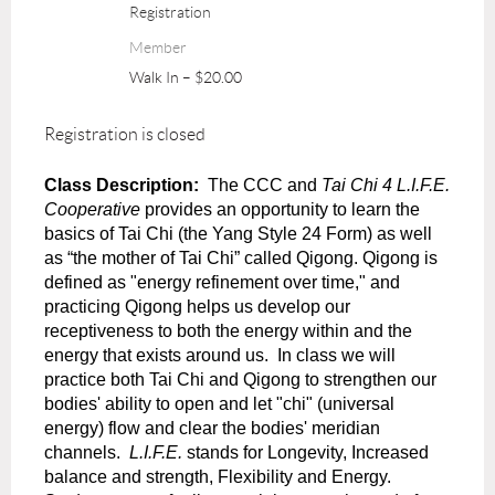
Registration
Member
Walk In – $20.00
Registration is closed
Class Description:
The CCC and
Tai Chi 4 L.I.F.E.
Cooperative
provides an opportunity to learn the
basics of Tai Chi (the Yang Style 24 Form) as well
as “the mother of Tai Chi” called Qigong. Qigong is
defined as "energy refinement over time," and
practicing Qigong helps us develop our
receptiveness to both the energy within and the
energy that exists around us.
In class we will
practice both Tai Chi and Qigong to strengthen our
bodies' ability to open and let "chi" (universal
energy) flow and clear the bodies' meridian
channels.
L.I.F.E.
stands for Longevity, Increased
balance and strength, Flexibility and Energy.