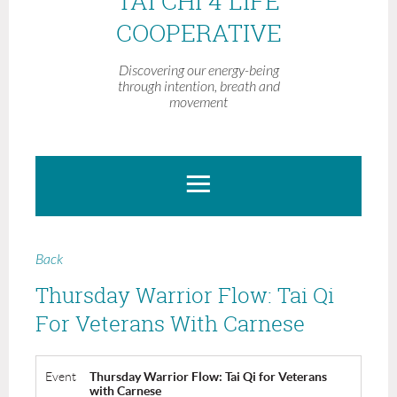
TAI CHI 4 LIFE
COOPERATIVE
Discovering our energy-being
through intention, breath and
movement
Back
Thursday Warrior Flow: Tai Qi
For Veterans With Carnese
Event
Thursday Warrior Flow: Tai Qi for Veterans
with Carnese