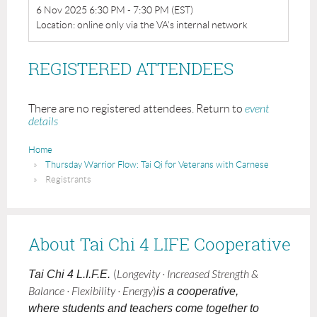
6 Nov 2025 6:30 PM - 7:30 PM (EST)
Location: online only via the VA's internal network
REGISTERED ATTENDEES
There are no registered attendees. Return to
event
details
Home
Thursday Warrior Flow: Tai Qi for Veterans with Carnese
Registrants
About Tai Chi 4 LIFE Cooperative
Tai Chi 4 L.I.F.E.
(
Longevity · Increased Strength &
Balance · Flexibility · Energy
)
is a cooperative,
where students and teachers come together to