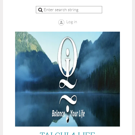
Log in