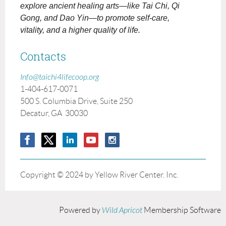
explore ancient healing arts—like Tai Chi, Qi
Gong, and Dao Yin—to promote self-care,
vitality, and a higher quality of life.
Contacts
Info@taichi4lifecoop.org
1-404-617-0071
500 S. Columbia Drive, Suite 250
Decatur, GA 30030
Copyright © 2024 by Yellow River Center. Inc.
Powered by
Wild Apricot
Membership Software