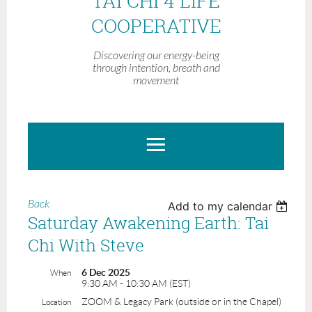
TAI CHI 4 LIFE
COOPERATIVE
Discovering our energy-being
through intention, breath and
movement
Back
Add to my calendar
Saturday Awakening Earth: Tai
Chi With Steve
6 Dec 2025
When
9:30 AM - 10:30 AM (EST)
ZOOM & Legacy Park (outside or in the Chapel)
Location