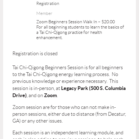
Registration
Member
Zoom Beginners Session Walk In – $20.00
For all beginning students to learn the basics of
a Tai Chi-Qigong practice for health
enhancement.
Registration is closed
Tai Chi-Qigong Beginners Session is for all beginners
to the Tai Chi-Qigong energy learning process. No
previous knowledge or experience necessary. This
Legacy Park (500 S. Columbia
session is in-person, at
Drive)
Zoom
, and on
.
Zoom session are for those who can not make in-
person sessions, either due to distance (from Decatur,
GA) or any other issues.
Each session is an independent learning module, and