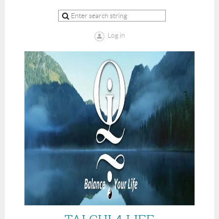
Log in