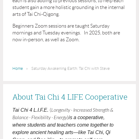
each is also adding to previous sessions, to help each
student gain a more holistic grounding in the internal
arts of Tai Chi-Qigong.
Beginners Zoom sessions are taught Saturday
mornings and Tuesday evenings. In 2025, both are
now in-person, as well as Zoom.
Home
Saturday Awakening Earth: Tai Chi with Steve
About Tai Chi 4 LIFE Cooperative
Tai Chi 4 L.I.F.E.
(
Longevity · Increased Strength &
Balance · Flexibility · Energy
)
is a cooperative,
where students and teachers come together to
explore ancient healing arts—like Tai Chi, Qi