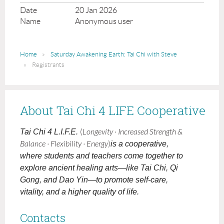
20 Jan 2026
Anonymous user
Home
Saturday Awakening Earth: Tai Chi with Steve
Registrants
About Tai Chi 4 LIFE Cooperative
Tai Chi 4 L.I.F.E.
(
Longevity · Increased Strength &
Balance · Flexibility · Energy
)
is a cooperative,
where students and teachers come together to
explore ancient healing arts—like Tai Chi, Qi
Gong, and Dao Yin—to promote self-care,
vitality, and a higher quality of life.
Contacts