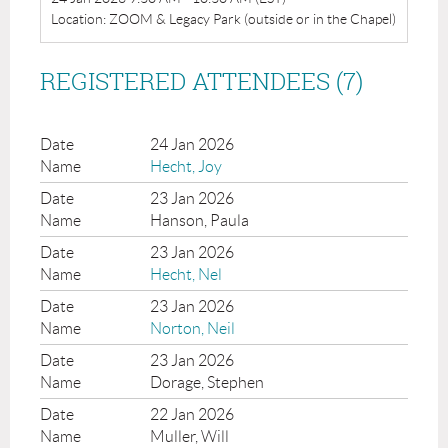
Location: ZOOM & Legacy Park (outside or in the Chapel)
REGISTERED ATTENDEES (7)
24 Jan 2026
Hecht, Joy
23 Jan 2026
Hanson, Paula
23 Jan 2026
Hecht, Nel
23 Jan 2026
Norton, Neil
23 Jan 2026
Dorage, Stephen
22 Jan 2026
Muller, Will