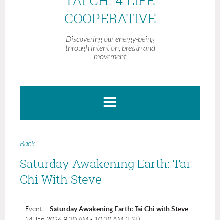
TAI CHI 4 LIFE
COOPERATIVE
Discovering our energy-being
through intention, breath and
movement
Back
Saturday Awakening Earth: Tai
Chi With Steve
Event
Saturday Awakening Earth: Tai Chi with Steve
24 Jan 2026 9:30 AM - 10:30 AM (EST)