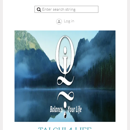
Log in