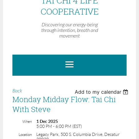
TAI CHI 4 LIFE
COOPERATIVE
Discovering our energy-being
through intention, breath and
movement
Back
Add to my calendar
Monday Midday Flow: Tai Chi
With Steve
1 Dec 2025
When
5:00 PM - 6:00 PM (EST)
Legacy Park, 500 S. Columbia Drive, Decatur
Location