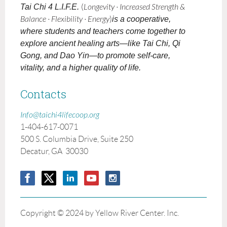
Tai Chi 4 L.I.F.E.
(
Longevity · Increased Strength &
Balance · Flexibility · Energy
)
is a cooperative,
where students and teachers come together to
explore ancient healing arts—like Tai Chi, Qi
Gong, and Dao Yin—to promote self-care,
vitality, and a higher quality of life.
Contacts
Info@taichi4lifecoop.org
1-404-617-0071
500 S. Columbia Drive, Suite 250
Decatur, GA 30030
Copyright © 2024 by Yellow River Center. Inc.