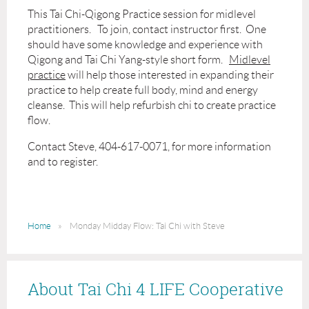
This Tai Chi-Qigong Practice session for midlevel
practitioners. To join, contact instructor first. One
should have some knowledge and experience with
Qigong and Tai Chi Yang-style short form.
Midlevel
practice
will help those interested in expanding their
practice to help create full body, mind and energy
cleanse. This will help refurbish chi to create practice
flow.
Contact Steve, 404-617-0071, for more information
and to register.
Home
Monday Midday Flow: Tai Chi with Steve
About Tai Chi 4 LIFE Cooperative