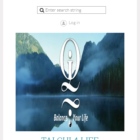
Log in