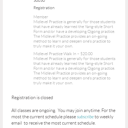
30030
Registration
Member
Midlevel Practice is generally for those students
that have already learned the Yang-style Short
Form and/or have a developing Qigong practice.
The Midlevel Practice provides an on-going
method to learn and deepen one's practice to
truly make it your own.
Midlevel Practice Walk In – $20.00
Midlevel Practice is generally for those students
that have already learned the Yang-style Short
Form and/or have a developing Qigong practice.
The Midlevel Practice provides an on-going
method to learn and deepen one's practice to
truly make it your own.
Registration is closed
All classes are ongoing. You may join anytime. For the
most the current schedule please
subscribe
to weekly
email to receive the most current schedule.