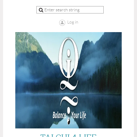
Log in