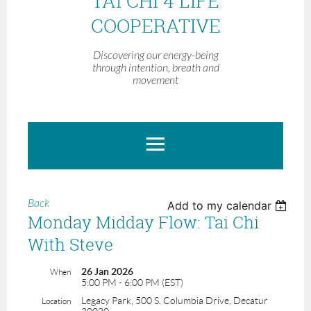
TAI CHI 4 LIFE
COOPERATIVE
Discovering our energy-being
through intention, breath and
movement
Back
Add to my calendar
Monday Midday Flow: Tai Chi
With Steve
26 Jan 2026
When
5:00 PM - 6:00 PM (EST)
Legacy Park, 500 S. Columbia Drive, Decatur
Location