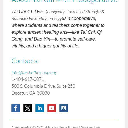
Tai Chi 4 L.I.F.E.
(
Longevity · Increased Strength &
Balance · Flexibility · Energy
)
is a cooperative,
where students and teachers come together to
explore ancient healing arts—like Tai Chi, Qi
Gong, and Dao Yin—to promote self-care,
vitality, and a higher quality of life.
Contacts
Info@taichi4lifecoop.org
1-404-617-0071
500 S. Columbia Drive, Suite 250
Decatur, GA 30030
Copyright © 2024 by Yellow River Center. Inc.