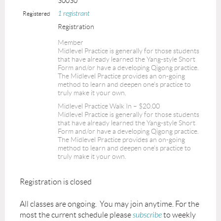
30030
1 registrant
Registered
Registration
Member
Midlevel Practice is generally for those students
that have already learned the Yang-style Short
Form and/or have a developing Qigong practice.
The Midlevel Practice provides an on-going
method to learn and deepen one's practice to
truly make it your own.
Midlevel Practice Walk In – $20.00
Midlevel Practice is generally for those students
that have already learned the Yang-style Short
Form and/or have a developing Qigong practice.
The Midlevel Practice provides an on-going
method to learn and deepen one's practice to
truly make it your own.
Registration is closed
All classes are ongoing. You may join anytime. For the
most the current schedule please
subscribe
to weekly