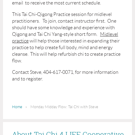
email to receive the most current schedule.
This Tai Chi-Qigong Practice session for midlevel
practitioners. To join, contact instructor first. One
should have some knowledge and experience with
Qigong and Tai Chi Yang-style short form.
Midlevel
practice
will help those interested in expanding their
practice to help create full body, mind and energy
cleanse. This will help refurbish chi to create practice
flow.
Contact Steve, 404-617-0071, for more information
and to register.
Home
Monday Midday Flow: Tai Chi with Steve
About Tai Chi 4 LIFE Cooperative