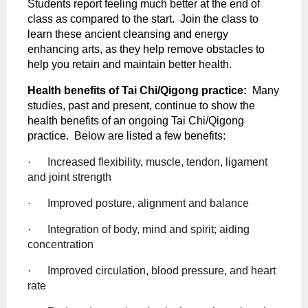
Students report feeling much better at the end of
class as compared to the start.
Join the class
to
learn these ancient cleansing and energy
enhancing arts, as they help remove obstacles to
help you retain and maintain better health.
Health benefits of Tai Chi/Qigong practice:
Many
studies, past and present, continue to show the
health benefits of an ongoing Tai Chi/Qigong
practice.
Below are listed a few benefits:
·
Increased flexibility, muscle, tendon, ligament
and joint strength
·
Improved posture, alignment and balance
·
Integration of body, mind and spirit; aiding
concentration
·
Improved circulation, blood pressure, and heart
rate