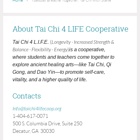
Home
Tuesday Breathe Together: Tai Chi with Steve
About Tai Chi 4 LIFE Cooperative
Tai Chi 4 L.I.F.E.
(
Longevity · Increased Strength &
Balance · Flexibility · Energy
)
is a cooperative,
where students and teachers come together to
explore ancient healing arts—like Tai Chi, Qi
Gong, and Dao Yin—to promote self-care,
vitality, and a higher quality of life.
Contacts
Info@taichi4lifecoop.org
1-404-617-0071
500 S. Columbia Drive, Suite 250
Decatur, GA 30030