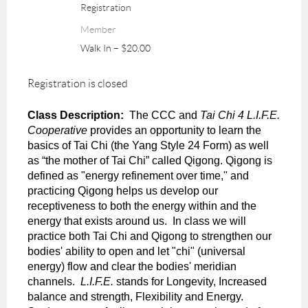
Registration
Member
Walk In – $20.00
Registration is closed
Class Description:
The CCC and
Tai Chi 4 L.I.F.E.
Cooperative
provides an opportunity to learn the
basics of Tai Chi (the Yang Style 24 Form) as well
as “the mother of Tai Chi” called Qigong. Qigong is
defined as "energy refinement over time," and
practicing Qigong helps us develop our
receptiveness to both the energy within and the
energy that exists around us.
In class we will
practice both Tai Chi and Qigong to strengthen our
bodies' ability to open and let "chi" (universal
energy) flow and clear the bodies' meridian
channels.
L.I.F.E.
stands for Longevity, Increased
balance and strength, Flexibility and Energy.