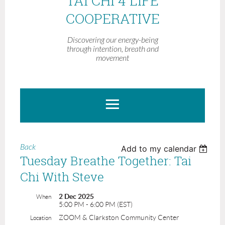
TAI CHI 4 LIFE
COOPERATIVE
Discovering our energy-being
through intention, breath and
movement
Back
Add to my calendar
Tuesday Breathe Together: Tai
Chi With Steve
2 Dec 2025
When
5:00 PM - 6:00 PM (EST)
ZOOM & Clarkston Community Center
Location