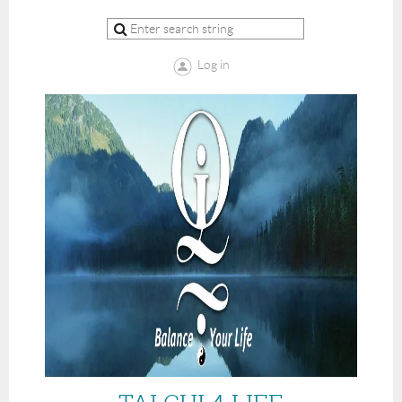
Log in