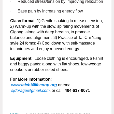
·
Reduced stress/tension by improving relaxation
·
Ease pain by increasing energy flow
Class format:
1) Gentle shaking to release tension;
2) Warm-up with the slow, spiraling movements of
Qigong, along with deep breaths, to promote
balance and alignment; 3) Practice of Tai Chi Yang-
style 24 forms; 4) Cool down with self-massage
techniques and enjoy renewed energy.
Equipment:
Loose clothing is encouraged, a t-shirt
and baggy pants; along with flat shoes, low-wedge
sneakers or rubber-soled shoes.
For More Information
:
www.taichi4lifecoop.org
or email:
sjdorage@gmail.com
, or call:
404-617-0071