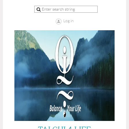
Log in