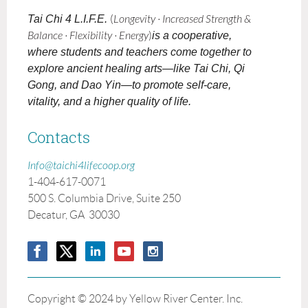
Tai Chi 4 L.I.F.E.
(
Longevity · Increased Strength &
Balance · Flexibility · Energy
)
is a cooperative,
where students and teachers come together to
explore ancient healing arts—like Tai Chi, Qi
Gong, and Dao Yin—to promote self-care,
vitality, and a higher quality of life.
Contacts
Info@taichi4lifecoop.org
1-404-617-0071
500 S. Columbia Drive, Suite 250
Decatur, GA 30030
Copyright © 2024 by Yellow River Center. Inc.