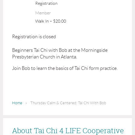
Registration
Member
Walk In – $20.00
Registration is closed
Beginners Tai Chi with Bob at the Morningside
Presbyterian Church in Atlanta.
Join Bob to learn the basics of Tai Chi form practice.
Home
Thursday Calm & Centered: Tai Chi With Bob
About Tai Chi 4 LIFE Cooperative