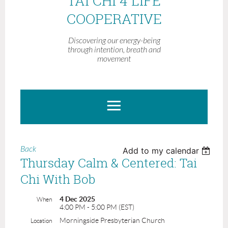
TAI CHI 4 LIFE
COOPERATIVE
Discovering our energy-being
through intention, breath and
movement
Back
Add to my calendar
Thursday Calm & Centered: Tai
Chi With Bob
4 Dec 2025
When
4:00 PM - 5:00 PM (EST)
Morningside Presbyterian Church
Location