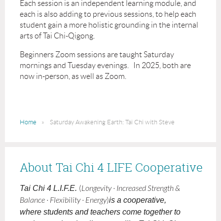
Each session is an independent learning module, and
each is also adding to previous sessions, to help each
student gain a more holistic grounding in the internal
arts of Tai Chi-Qigong.
Beginners Zoom sessions are taught Saturday
mornings and Tuesday evenings. In 2025, both are
now in-person, as well as Zoom.
Home
Saturday Awakening Earth: Tai Chi with Steve
About Tai Chi 4 LIFE Cooperative
Tai Chi 4 L.I.F.E.
(
Longevity · Increased Strength &
Balance · Flexibility · Energy
)
is a cooperative,
where students and teachers come together to