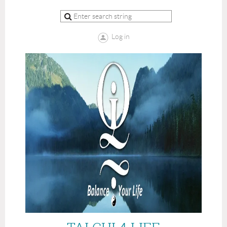
Log in