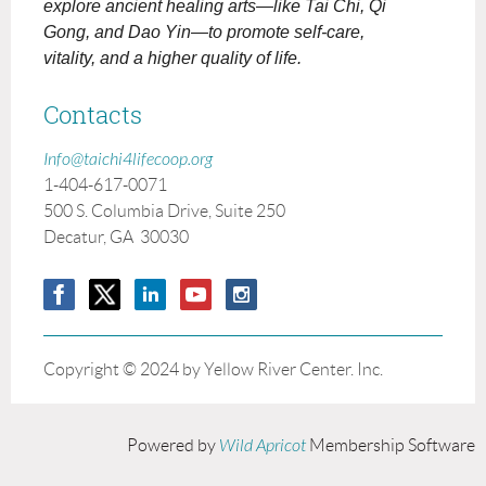
explore ancient healing arts—like Tai Chi, Qi
Gong, and Dao Yin—to promote self-care,
vitality, and a higher quality of life.
Contacts
Info@taichi4lifecoop.org
1-404-617-0071
500 S. Columbia Drive, Suite 250
Decatur, GA 30030
Copyright © 2024 by Yellow River Center. Inc.
Powered by
Wild Apricot
Membership Software