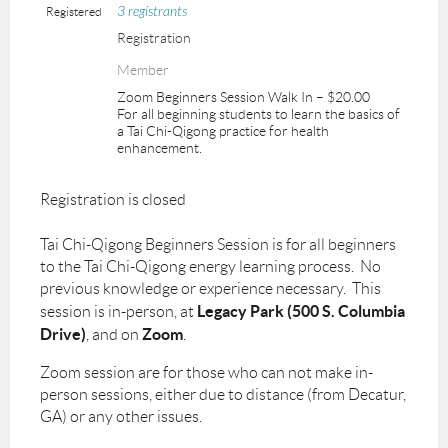
3 registrants
Registered
Registration
Member
Zoom Beginners Session Walk In – $20.00
For all beginning students to learn the basics of
a Tai Chi-Qigong practice for health
enhancement.
Registration is closed
Tai Chi-Qigong Beginners Session is for all beginners
to the Tai Chi-Qigong energy learning process. No
previous knowledge or experience necessary. This
Legacy Park (500 S. Columbia
session is in-person, at
Drive)
Zoom
, and on
.
Zoom session are for those who can not make in-
person sessions, either due to distance (from Decatur,
GA) or any other issues.