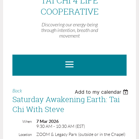
TAI CHI 4 LIFE
COOPERATIVE
Discovering our energy-being
through intention, breath and
movement
Back
Add to my calendar
Saturday Awakening Earth: Tai
Chi With Steve
7 Mar 2026
When
9:30 AM - 10:30 AM (EST)
ZOOM & Legacy Park (outside or in the Chapel)
Location