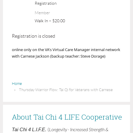
Registration
Member
Walk In – $20.00
Registration is closed
online only
on the VA's Virtual Care Manager internal network
with Carnese Jackson (backup teacher: Steve Dorage)
Home
Thursday Warrior Flow: Tai Qi for Veterans with Carnese
About Tai Chi 4 LIFE Cooperative
Tai Chi 4 L.I.F.E.
(
Longevity · Increased Strength &