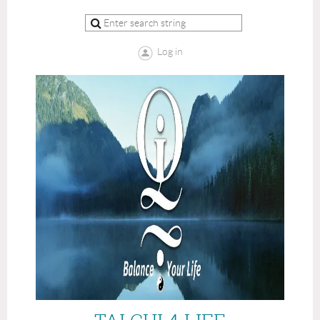
Log in