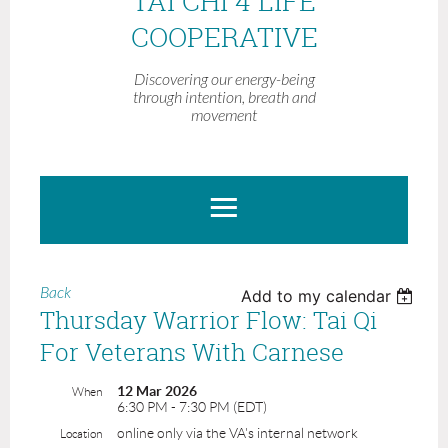
TAI CHI 4 LIFE
COOPERATIVE
Discovering our energy-being
through intention, breath and
movement
Back
Add to my calendar
Thursday Warrior Flow: Tai Qi
For Veterans With Carnese
12 Mar 2026
When
6:30 PM - 7:30 PM (EDT)
online only via the VA's internal network
Location