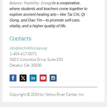
Balance · Flexibility · Energy
)
is a cooperative,
where students and teachers come together to
explore ancient healing arts—like Tai Chi, Qi
Gong, and Dao Yin—to promote self-care,
vitality, and a higher quality of life.
Contacts
Info@taichi4lifecoop.org
1-404-617-0071
500 S. Columbia Drive, Suite 250
Decatur, GA 30030
Copyright © 2024 by Yellow River Center. Inc.