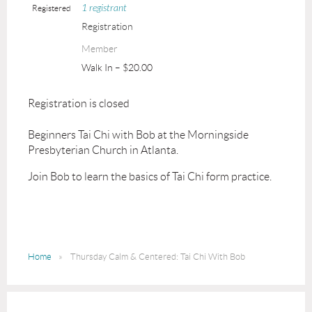
1 registrant
Registered
Registration
Member
Walk In – $20.00
Registration is closed
Beginners Tai Chi with Bob at the Morningside
Presbyterian Church in Atlanta.
Join Bob to learn the basics of Tai Chi form practice.
Home
Thursday Calm & Centered: Tai Chi With Bob