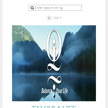
Log in