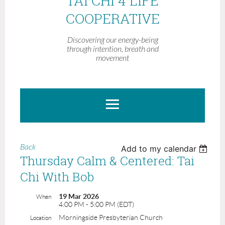
TAI CHI 4 LIFE
COOPERATIVE
Discovering our energy-being
through intention, breath and
movement
Back
Add to my calendar
Thursday Calm & Centered: Tai
Chi With Bob
19 Mar 2026
When
4:00 PM - 5:00 PM (EDT)
Morningside Presbyterian Church
Location