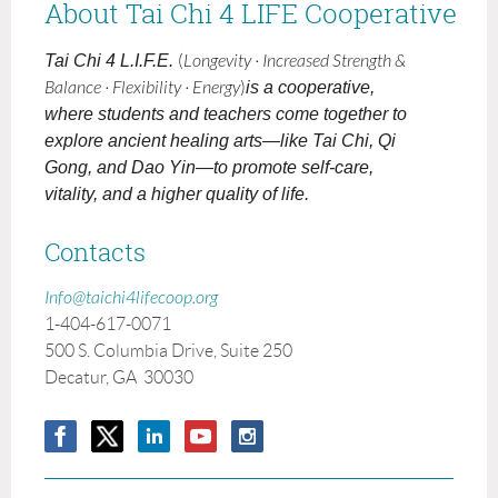
About Tai Chi 4 LIFE Cooperative
Tai Chi 4 L.I.F.E.
(
Longevity · Increased Strength &
Balance · Flexibility · Energy
)
is a cooperative,
where students and teachers come together to
explore ancient healing arts—like Tai Chi, Qi
Gong, and Dao Yin—to promote self-care,
vitality, and a higher quality of life.
Contacts
Info@taichi4lifecoop.org
1-404-617-0071
500 S. Columbia Drive, Suite 250
Decatur, GA 30030