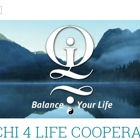
CHI 4 LIFE COOPER