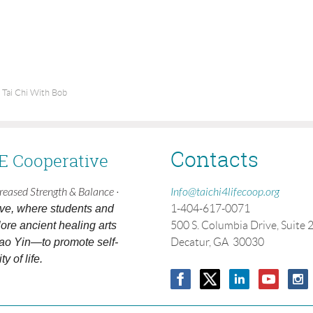
 Tai Chi With Bob
Contacts
FE Cooperative
creased Strength & Balance ·
Info@taichi4lifecoop.org
ive, where students and
1-404-617-0071
ore ancient healing arts
500 S. Columbia Drive, Suite 
ao Yin—to promote self-
Decatur, GA 30030
y of life.