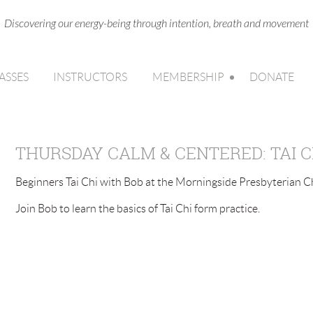
Discovering our energy-being through intention, breath and movement
ASSES
INSTRUCTORS
MEMBERSHIP
DONATE
THURSDAY CALM & CENTERED: TAI C
Beginners Tai Chi with Bob at the Morningside Presbyterian Ch
Join Bob to learn the basics of Tai Chi form practice.