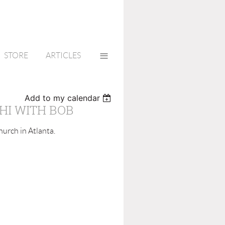
≡
STORE
ARTICLES
Add to my calendar
HI WITH BOB
urch in Atlanta.