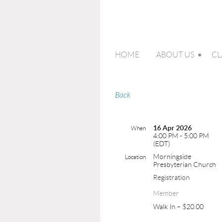
HOME
ABOUT US
CL
Back
16 Apr 2026
When
4:00 PM - 5:00 PM
(EDT)
Morningside
Location
Presbyterian Church
Registration
Member
Walk In – $20.00