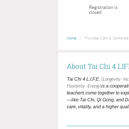
Registration is
closed
Home
Thursday Calm & Centered:
About Tai Chi 4 LI
Tai Chi 4 L.I.F.E.
(
Longevity · In
Flexibility · Energy
)
is a cooperat
teachers come together to expl
—like Tai Chi, Qi Gong, and D
care, vitality, and a higher qualit