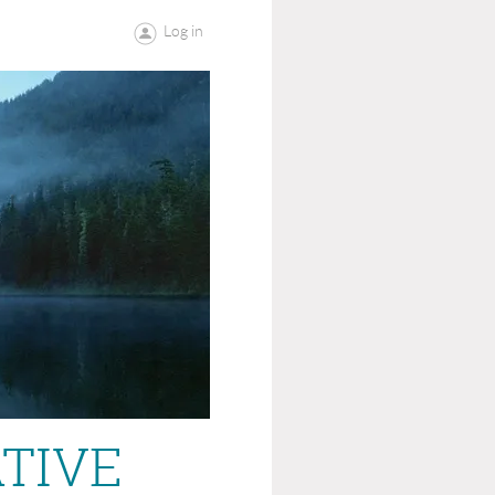
Log in
ATIVE