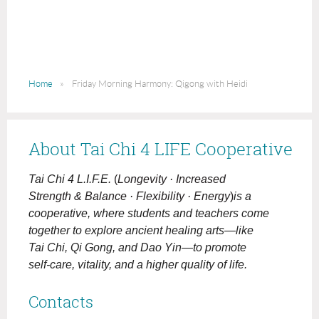
Home
Friday Morning Harmony: Qigong with Heidi
About Tai Chi 4 LIFE Cooperative
Tai Chi 4 L.I.F.E.
(
Longevity · Increased
Strength & Balance · Flexibility · Energy
)
is a
cooperative, where students and teachers come
together to explore ancient healing arts—like
Tai Chi, Qi Gong, and Dao Yin—to promote
self-care, vitality, and a higher quality of life.
Contacts