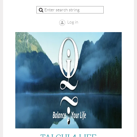
Log in