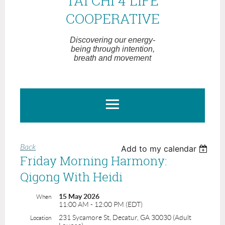
TAI CHI 4 LIFE
COOPERATIVE
Discovering our energy-
being through intention,
breath and movement
Back
Add to my calendar
Friday Morning Harmony:
Qigong With Heidi
15 May 2026
When
11:00 AM - 12:00 PM (EDT)
231 Sycamore St, Decatur, GA 30030 (Adult
Location