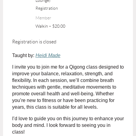
Lounge)
Registration
Member
Walkin – $20.00
Registration is closed
Taught by:
Heidi Made
I invite you to join me for a Qigong class designed to
improve your balance, relaxation, strength, and
flexibility. In each session, we’ll combine breath
techniques with gentle, meditative movements to
promote overall health and well-being. Whether
you’re new to fitness or have been practicing for
years, this class is suitable for all levels.
I’d love to guide you on this journey to enhance your
body and mind. I look forward to seeing you in
class!