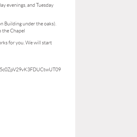
ay evenings, and Tuesday
n Building under the oaks).
o the Chapel
ks for you. We will start
YWJ5c0ZpV29vK3FDUCtwUT09