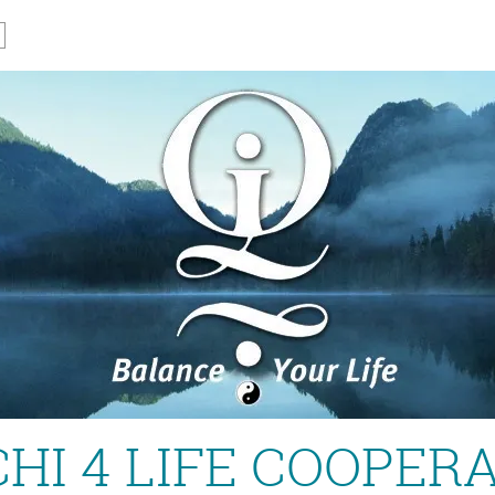
CHI 4 LIFE COOPER