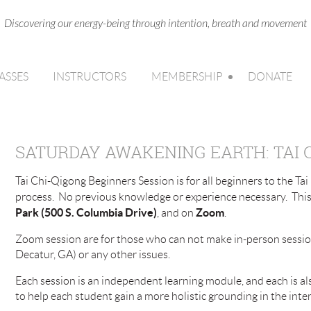
Discovering our energy-being through intention, breath and movement
ASSES
INSTRUCTORS
MEMBERSHIP
DONATE
SATURDAY AWAKENING EARTH: TAI 
Tai Chi-Qigong Beginners Session is for all beginners to the Ta
process. No previous knowledge or experience necessary. This 
Park (500 S. Columbia Drive)
Zoom
, and on
.
Zoom session are for those who can not make in-person session
Decatur, GA) or any other issues.
Each session is an independent learning module, and each is al
to help each student gain a more holistic grounding in the inte