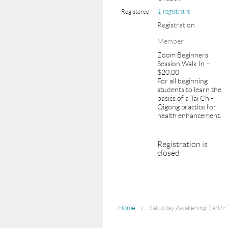
1 registrant
Registered
Registration
Member
Zoom Beginners
Session Walk In –
$20.00
For all beginning
students to learn the
basics of a Tai Chi-
Qigong practice for
health enhancement.
Registration is
closed
Home
Saturday Awakening Earth: 