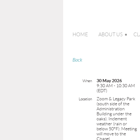
HOME
ABOUT US
CL
Back
30 May 2026
When
9:30 AM - 10:30 AM
(EDT)
Zoom & Legacy Park
Location
(south side of the
Administration
Building under the
oaks). Inclement
weather (rain or
below 50°F): Meeting
will move to the
Chapel.