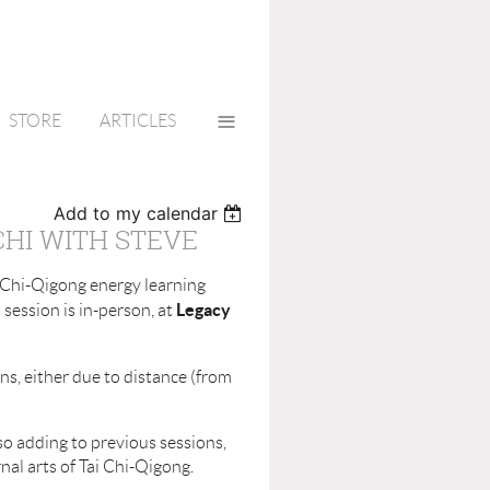
≡
STORE
ARTICLES
Add to my calendar
CHI WITH STEVE
i Chi-Qigong energy learning
Legacy
session is in-person, at
s, either due to distance (from
so adding to previous sessions,
rnal arts of Tai Chi-Qigong.