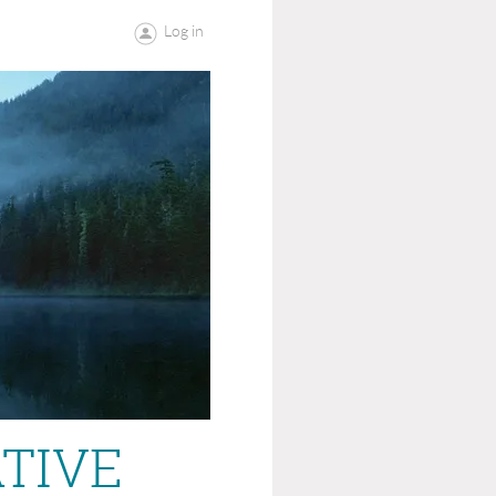
Log in
ATIVE