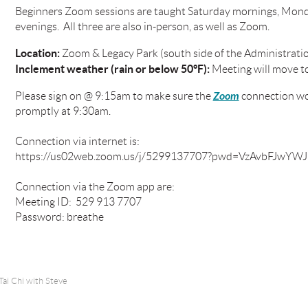
Beginners Zoom sessions are taught Saturday mornings, Mond
evenings. All three are also in-person, as well as Zoom.
Location:
Zoom & Legacy Park (south side of the Administratio
Inclement weather (rain or below 50°F):
Meeting will move t
Zoom
Please sign on @ 9:15am to make sure the
connection wor
promptly at 9:30am.
Connection via internet is:
https://us02web.zoom.us/j/5299137707?pwd=VzAvbFJw
Connection via the Zoom app are:
Meeting ID: 529 913 7707
Password: breathe
Tai Chi with Steve