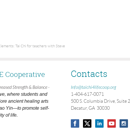
lements: Tai Chi for teachers with Steve
Contacts
FE Cooperative
creased Strength & Balance ·
Info@taichi4lifecoop.org
ive, where students and
1-404-617-0071
ore ancient healing arts
500 S. Columbia Drive, Suite 
ao Yin—to promote self-
Decatur, GA 30030
y of life.