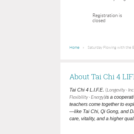
Registration is
closed
Home
Saturday Flowing with the E
About Tai Chi 4 LI
Tai Chi 4 L.I.F.E.
(
Longevity · In
Flexibility · Energy
)
is a cooperat
teachers come together to expl
—like Tai Chi, Qi Gong, and D
care, vitality, and a higher qualit