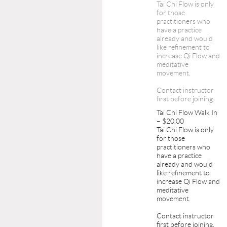
Tai Chi Flow is only
for those
practitioners who
have a practice
already and would
like refinement to
increase Qi Flow and
meditative
movement.
Contact instructor
first before joining.
Tai Chi Flow Walk In
– $20.00
Tai Chi Flow is only
for those
practitioners who
have a practice
already and would
like refinement to
increase Qi Flow and
meditative
movement.
Contact instructor
first before joining.