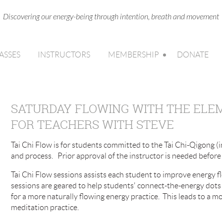
Discovering our energy-being through intention, breath and movement
ASSES
INSTRUCTORS
MEMBERSHIP
DONATE
SATURDAY FLOWING WITH THE ELEME
FOR TEACHERS WITH STEVE
Tai Chi Flow is for students committed to the Tai Chi-Qigong (i
and process. Prior approval of the instructor is needed before 
Tai Chi Flow sessions assists each student to improve energy fl
sessions are geared to help students' connect-the-energy dots 
for a more naturally flowing energy practice. This leads to a
meditation practice.