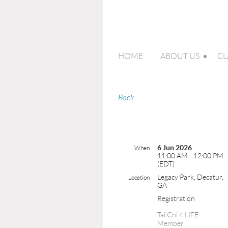
HOME
ABOUT US
CL
Back
6 Jun 2026
When
11:00 AM - 12:00 PM
(EDT)
Legacy Park, Decatur,
Location
GA
Registration
Tai Chi 4 LIFE
Member