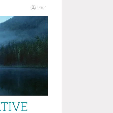
Log in
ATIVE