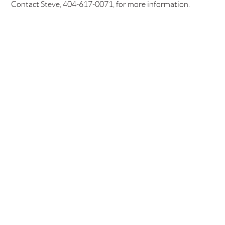
Contact Steve, 404-617-0071, for more information.