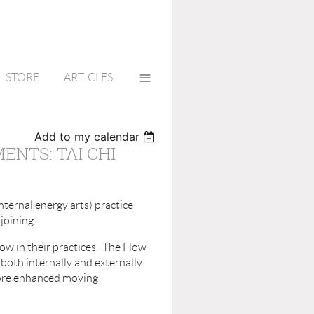
≡
STORE
ARTICLES
Add to my calendar
NTS: TAI CHI
nternal energy arts) practice
joining.
ow in their practices. The Flow
both internally and externally
 more enhanced moving