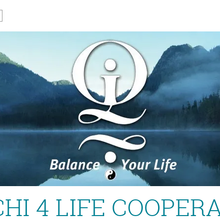
CHI 4 LIFE COOPER