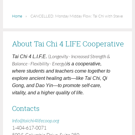
Home
CANCELLED: Monday Midday Flow: Tai Chi with Steve
About Tai Chi 4 LIFE Cooperative
Tai Chi 4 L.I.F.E.
(
Longevity · Increased Strength &
Balance · Flexibility · Energy
)
is a cooperative,
where students and teachers come together to
explore ancient healing arts—like Tai Chi, Qi
Gong, and Dao Yin—to promote self-care,
vitality, and a higher quality of life.
Contacts
Info@taichi4lifecoop.org
1-404-617-0071